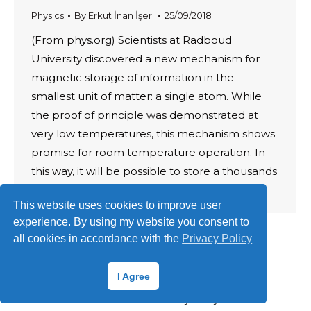
Physics
By
Erkut İnan İşeri
25/09/2018
(From phys.org) Scientists at Radboud
University discovered a new mechanism for
magnetic storage of information in the
smallest unit of matter: a single atom. While
the proof of principle was demonstrated at
very low temperatures, this mechanism shows
promise for room temperature operation. In
this way, it will be possible to store a thousands
of…
This website uses cookies to improve user
experience. By using my website you consent to
all cookies in accordance with the
Privacy Policy
I Agree
© 2026 ·
Erkut İnan İşeri
Terms of Use
·
Privacy Policy