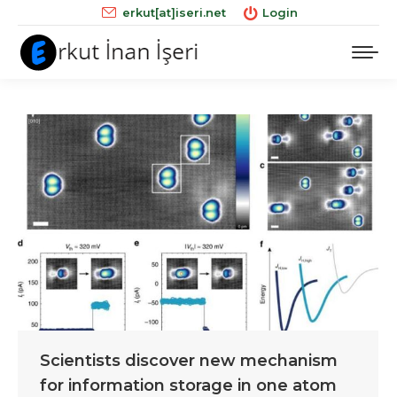
erkut[at]iseri.net
Login
Scientists discover new mechanism
for information storage in one atom