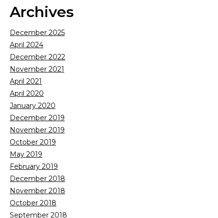
Archives
December 2025
April 2024
December 2022
November 2021
April 2021
April 2020
January 2020
December 2019
November 2019
October 2019
May 2019
February 2019
December 2018
November 2018
October 2018
September 2018