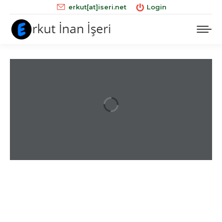
erkut[at]iseri.net
Login