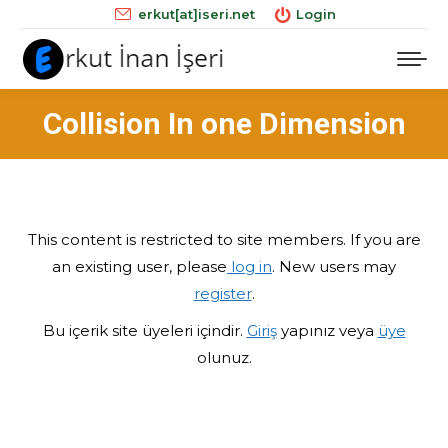
erkut[at]iseri.net
Login
Collision In one Dimension
This content is restricted to site members. If you are
an existing user, please
log in
. New users may
register
.
Bu içerik site üyeleri içindir.
Giriş
yapınız veya
üye
olunuz.