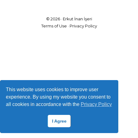
© 2026 ·
Erkut İnan İşeri
Terms of Use
·
Privacy Policy
This website uses cookies to improve user
experience. By using my website you consent to
all cookies in accordance with the
Privacy Policy
I Agree