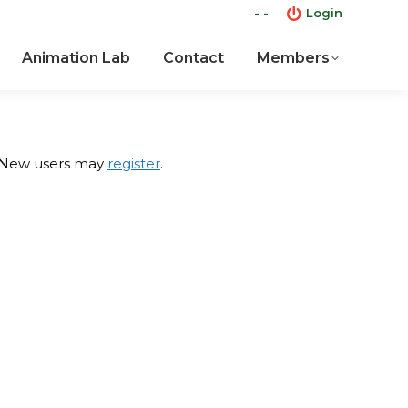
- -
Login
Animation Lab
Contact
Members
Animation Lab
Contact
Members
 New users may
register
.