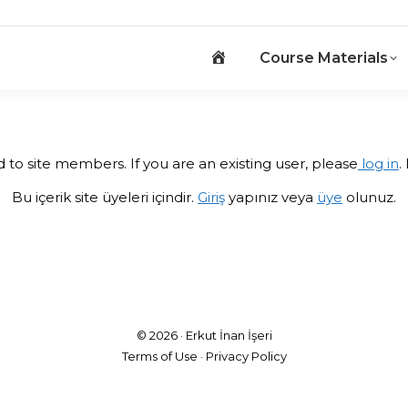
Home_old
Course Materials
Home_old
Course Materials
ed to site members. If you are an existing user, please
log in
.
Bu içerik site üyeleri içindir.
Giriş
yapınız veya
üye
olunuz.
© 2026 ·
Erkut İnan İşeri
Terms of Use
·
Privacy Policy