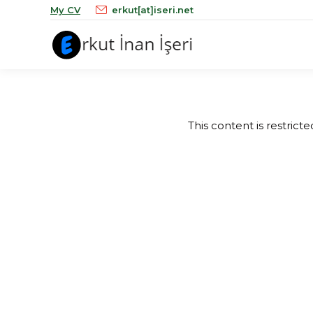
My CV
erkut[at]iseri.net
This content is restrict