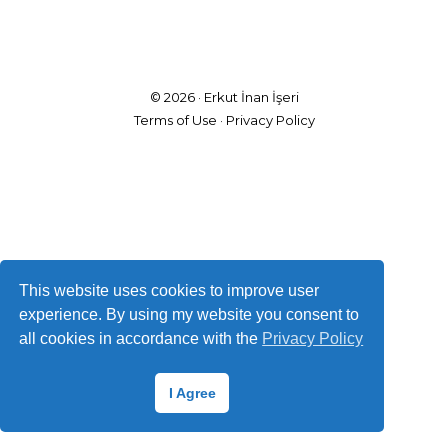
© 2026 ·
Erkut İnan İşeri
Terms of Use
·
Privacy Policy
This website uses cookies to improve user
experience. By using my website you consent to
all cookies in accordance with the
Privacy Policy
I Agree