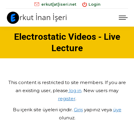
erkut[at]iseri.net
Login
Electrostatic Videos - Live
Lecture
This content is restricted to site members. If you are
an existing user, please
log in
. New users may
register
.
Bu içerik site üyeleri içindir.
Giriş
yapınız veya
üye
olunuz.