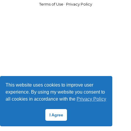
Terms of Use
·
Privacy Policy
This website uses cookies to improve user
experience. By using my website you consent to
all cookies in accordance with the
Privacy Policy
I Agree