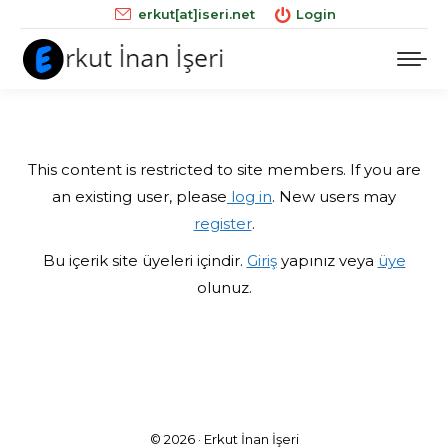
erkut[at]iseri.net
Login
This content is restricted to site members. If you are
an existing user, please
log in
. New users may
register
.
Bu içerik site üyeleri içindir.
Giriş
yapınız veya
üye
olunuz.
© 2026 ·
Erkut İnan İşeri