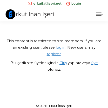
erkut[at]iseri.net
Login
This content is restricted to site members. If you are
an existing user, please
log in
. New users may
register
.
Bu içerik site üyeleri içindir.
Giriş
yapınız veya
üye
olunuz.
© 2026 ·
Erkut İnan İşeri