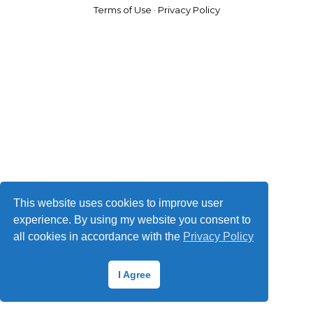
Terms of Use
·
Privacy Policy
This website uses cookies to improve user
experience. By using my website you consent to
all cookies in accordance with the
Privacy Policy
I Agree