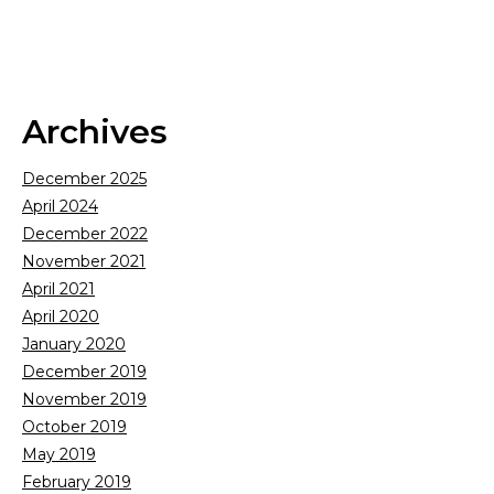
Archives
December 2025
April 2024
December 2022
November 2021
April 2021
April 2020
January 2020
December 2019
November 2019
October 2019
May 2019
February 2019