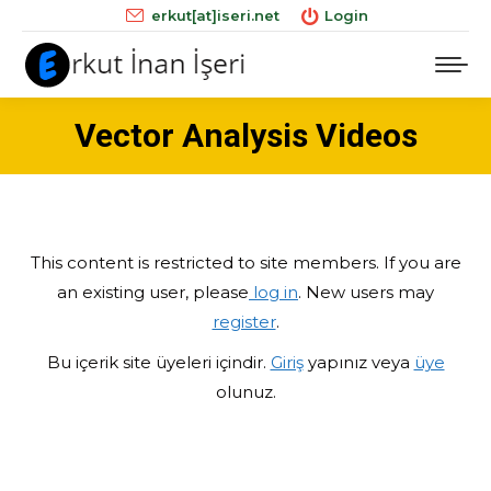
erkut[at]iseri.net
Login
Vector Analysis Videos
This content is restricted to site members. If you are
an existing user, please
log in
. New users may
register
.
Bu içerik site üyeleri içindir.
Giriş
yapınız veya
üye
olunuz.