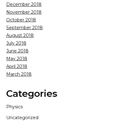
December 2018
November 2018
October 2018
September 2018
August 2018
July 2018
June 2018
May 2018
April 2018
March 2018
Categories
Physics
Uncategorized