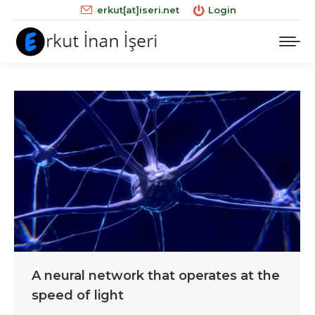
erkut[at]iseri.net
Login
A neural network that operates at the
speed of light