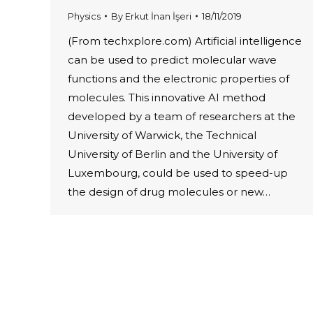
Physics
By
Erkut İnan İşeri
18/11/2019
(From techxplore.com) Artificial intelligence
can be used to predict molecular wave
functions and the electronic properties of
molecules. This innovative AI method
developed by a team of researchers at the
University of Warwick, the Technical
University of Berlin and the University of
Luxembourg, could be used to speed-up
the design of drug molecules or new…