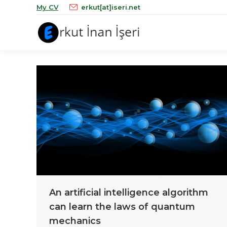
My CV
erkut[at]iseri.net
An artificial intelligence algorithm
can learn the laws of quantum
mechanics