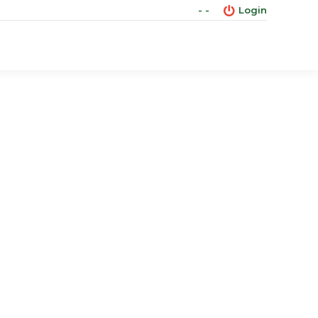
- -
Login