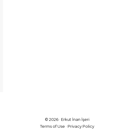
© 2026 ·
Erkut İnan İşeri
Terms of Use
·
Privacy Policy