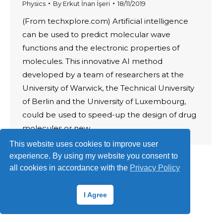
Physics
By
Erkut İnan İşeri
18/11/2019
(From techxplore.com) Artificial intelligence
can be used to predict molecular wave
functions and the electronic properties of
molecules. This innovative AI method
developed by a team of researchers at the
University of Warwick, the Technical University
of Berlin and the University of Luxembourg,
could be used to speed-up the design of drug
molecules or new…
This website uses cookies to improve user
experience. By using my website you consent to
all cookies in accordance with the
Privacy Policy
© 2026 ·
Erkut İnan İşeri
I Agree
Terms of Use
·
Privacy Policy