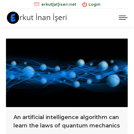
erkut[at]iseri.net
Login
An artificial intelligence algorithm can
learn the laws of quantum mechanics