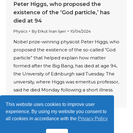
Peter Higgs, who proposed the
existence of the ‘God particle,’ has
died at 94
Physics
By
Erkut İnan İşeri
10/04/2024
Nobel prize-winning physicist Peter Higgs, who
proposed the existence of the so-called “God
particle” that helped explain how matter
formed after the Big Bang, has died at age 94,
the University of Edinburgh said Tuesday. The
university, where Higgs was emeritus professor,
said he died Monday following a short illness.
Higgs predicted the existence of…
This website uses cookies to improve user
experience. By using my website you consent to
all cookies in accordance with the
Privacy Policy