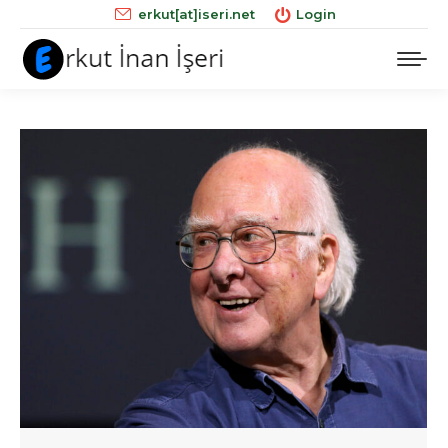
erkut[at]iseri.net
Login