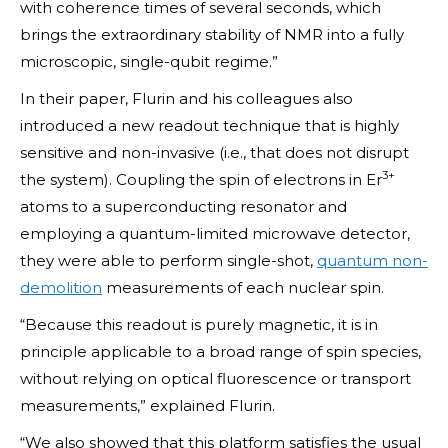
with coherence times of several seconds, which
brings the extraordinary stability of NMR into a fully
microscopic, single-qubit regime.”
In their paper, Flurin and his colleagues also
introduced a new readout technique that is highly
sensitive and non-invasive (i.e., that does not disrupt
3+
the system). Coupling the spin of electrons in Er
atoms to a superconducting resonator and
employing a quantum-limited microwave detector,
they were able to perform single-shot,
quantum non-
demolition
measurements of each nuclear spin.
“Because this readout is purely magnetic, it is in
principle applicable to a broad range of spin species,
without relying on optical fluorescence or transport
measurements,” explained Flurin.
“We also showed that this platform satisfies the usual