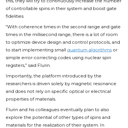
this, they will try to continuously increase the number
of controllable spins in their system and boost gate
fidelities.
“With coherence times in the second range and gate
times in the millisecond range, there is a lot of room
to optimize device design and control protocols, and
to start implementing small
quantum algorithms
or
simple error-correcting codes using nuclear spin
registers,” said Flurin.
Importantly, the platform introduced by the
researchers is driven solely by magnetic resonance
and does not rely on specific optical or electrical
properties of materials.
Flurin and his colleagues eventually plan to also
explore the potential of other types of spins and
materials for the realization of their system. In