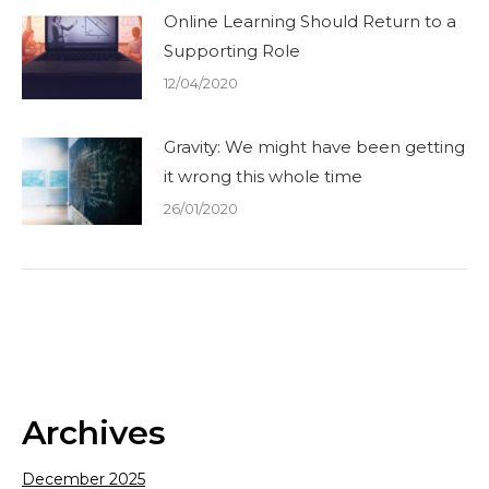
Online Learning Should Return to a
Supporting Role
12/04/2020
Gravity: We might have been getting
it wrong this whole time
26/01/2020
Archives
December 2025