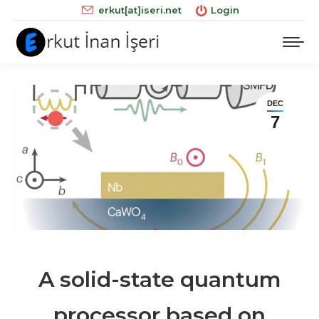
erkut[at]iseri.net
Login
DEC
7
A solid-state quantum
processor based on