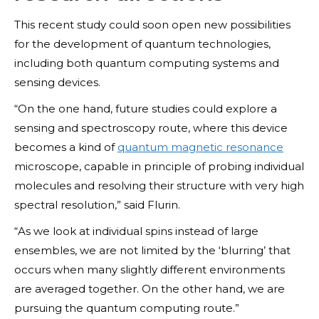
This recent study could soon open new possibilities
for the development of quantum technologies,
including both quantum computing systems and
sensing devices.
“On the one hand, future studies could explore a
sensing and spectroscopy route, where this device
becomes a kind of
quantum magnetic resonance
microscope, capable in principle of probing individual
molecules and resolving their structure with very high
spectral resolution,” said Flurin.
“As we look at individual spins instead of large
ensembles, we are not limited by the ‘blurring’ that
occurs when many slightly different environments
are averaged together. On the other hand, we are
pursuing the quantum computing route.”