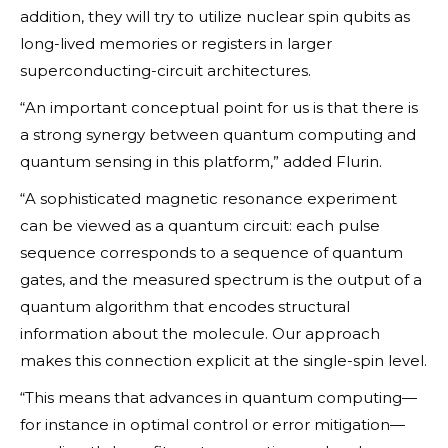
addition, they will try to utilize nuclear spin qubits as
long-lived memories or registers in larger
superconducting-circuit architectures.
“An important conceptual point for us is that there is
a strong synergy between quantum computing and
quantum sensing in this platform,” added Flurin.
“A sophisticated magnetic resonance experiment
can be viewed as a quantum circuit: each pulse
sequence corresponds to a sequence of quantum
gates, and the measured spectrum is the output of a
quantum algorithm that encodes structural
information about the molecule. Our approach
makes this connection explicit at the single-spin level.
“This means that advances in quantum computing—
for instance in optimal control or error mitigation—