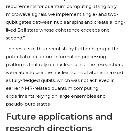
requirements for quantum computing. Using only
microwave signals, we implement single- and two-
qubit gates between nuclear spins and create a long-
lived Bell state whose coherence exceeds one
second.”
The results of this recent study further highlight the
potential of quantum information processing
platforms that rely on nuclear spins. The researchers
were able to use the nuclear spins of atoms in a solid
as fully-fledged qubits, which was not achieved in
earlier NMR-related quantum computing
experiments relying on large ensembles and
pseudo-pure states.
Future applications and
research directions